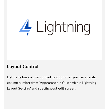
Layout Control
Lightning has column control function that you can specific
column number from "Appearance > Customize > Lightning
Layout Setting" and specific post edit screen.