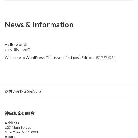
News & Information
Hello world!
2026年5月28日
:
Welcome to WordPress. This is your first post. Edit or …
続きを読む
Hello
world!
お問い合わせ(default)
神田和泉町町会
Address
123 Main Street
New York, NY 10001
Hours