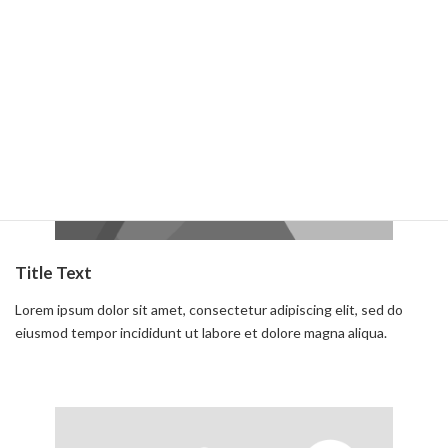
Read more
Title Text
Lorem ipsum dolor sit amet, consectetur adipiscing elit, sed do
eiusmod tempor incididunt ut labore et dolore magna aliqua.
Read more