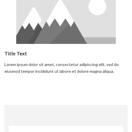
Title Text
Lorem ipsum dolor sit amet, consectetur adipiscing elit, sed do
eiusmod tempor incididunt ut labore et dolore magna aliqua.
Read more