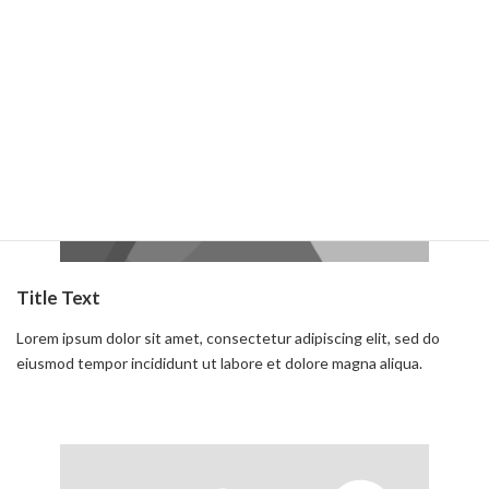
Read more
Title Text
Lorem ipsum dolor sit amet, consectetur adipiscing elit, sed do
eiusmod tempor incididunt ut labore et dolore magna aliqua.
Read more