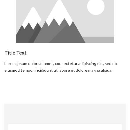
Title Text
Lorem ipsum dolor sit amet, consectetur adipiscing elit, sed do
eiusmod tempor incididunt ut labore et dolore magna aliqua.
Read more