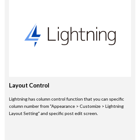
Layout Control
Lightning has column control function that you can specific
column number from "Appearance > Customize > Lightning
Layout Setting" and specific post edit screen.