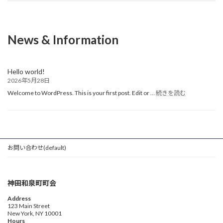
News & Information
Hello world!
2026年5月28日
:
Welcome to WordPress. This is your first post. Edit or …
続きを読む
Hello
world!
お問い合わせ(default)
神田和泉町町会
Address
123 Main Street
New York, NY 10001
Hours