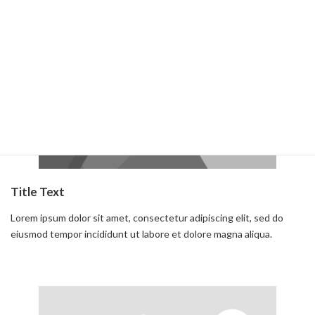
Read more
Title Text
Lorem ipsum dolor sit amet, consectetur adipiscing elit, sed do
eiusmod tempor incididunt ut labore et dolore magna aliqua.
Read more