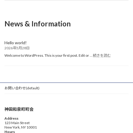
News & Information
Hello world!
2026年5月28日
:
Welcome to WordPress. This is your first post. Edit or …
続きを読む
Hello
world!
お問い合わせ(default)
神田和泉町町会
Address
123 Main Street
New York, NY 10001
Hours