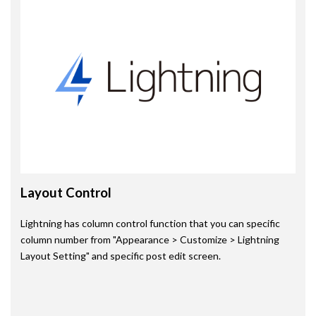
Layout Control
Lightning has column control function that you can specific
column number from "Appearance > Customize > Lightning
Layout Setting" and specific post edit screen.