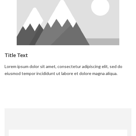
Title Text
Lorem ipsum dolor sit amet, consectetur adipiscing elit, sed do
eiusmod tempor incididunt ut labore et dolore magna aliqua.
Read more