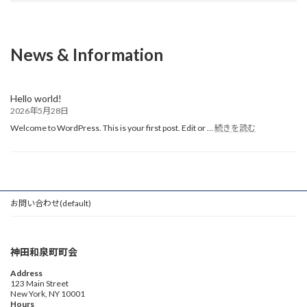
News & Information
Hello world!
2026年5月28日
:
Welcome to WordPress. This is your first post. Edit or …
続きを読む
Hello
world!
お問い合わせ(default)
神田和泉町町会
Address
123 Main Street
New York, NY 10001
Hours