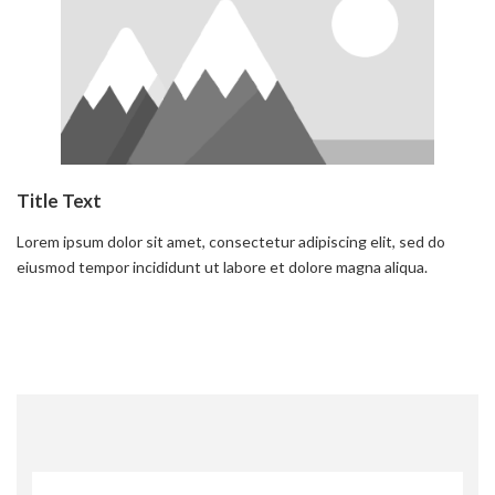
Title Text
Lorem ipsum dolor sit amet, consectetur adipiscing elit, sed do
eiusmod tempor incididunt ut labore et dolore magna aliqua.
Read more