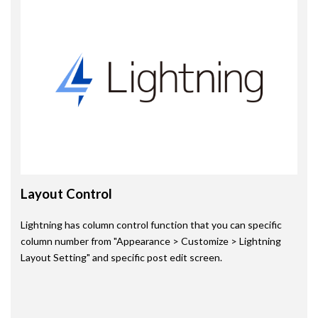
Layout Control
Lightning has column control function that you can specific
column number from "Appearance > Customize > Lightning
Layout Setting" and specific post edit screen.