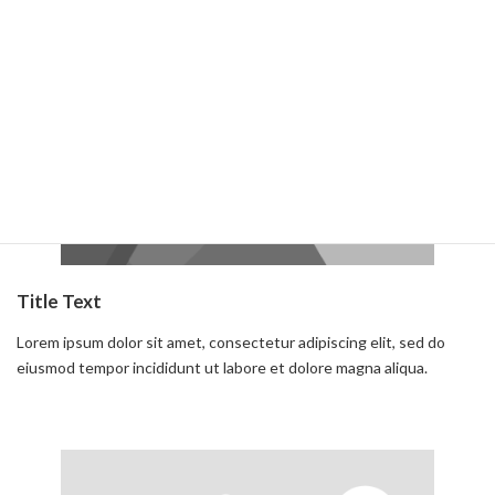
Read more
Title Text
Lorem ipsum dolor sit amet, consectetur adipiscing elit, sed do
eiusmod tempor incididunt ut labore et dolore magna aliqua.
Read more