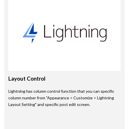
Layout Control
Lightning has column control function that you can specific
column number from "Appearance > Customize > Lightning
Layout Setting" and specific post edit screen.