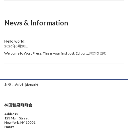
News & Information
Hello world!
2026年5月28日
:
Welcome to WordPress. This is your first post. Edit or …
続きを読む
Hello
world!
お問い合わせ(default)
神田和泉町町会
Address
123 Main Street
New York, NY 10001
Hours