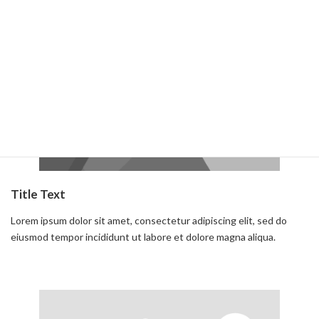
Read more
Title Text
Lorem ipsum dolor sit amet, consectetur adipiscing elit, sed do
eiusmod tempor incididunt ut labore et dolore magna aliqua.
Read more