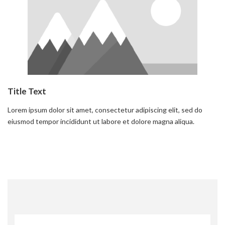
Title Text
Lorem ipsum dolor sit amet, consectetur adipiscing elit, sed do
eiusmod tempor incididunt ut labore et dolore magna aliqua.
Read more