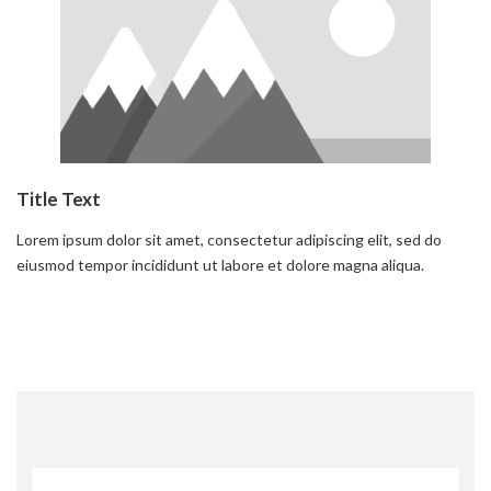
Title Text
Lorem ipsum dolor sit amet, consectetur adipiscing elit, sed do
eiusmod tempor incididunt ut labore et dolore magna aliqua.
Read more