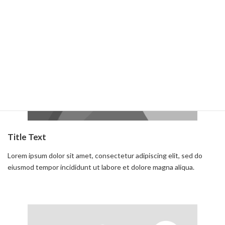
Read more
Title Text
Lorem ipsum dolor sit amet, consectetur adipiscing elit, sed do
eiusmod tempor incididunt ut labore et dolore magna aliqua.
Read more