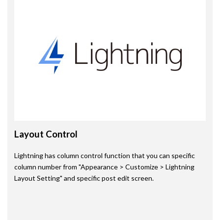
Layout Control
Lightning has column control function that you can specific
column number from "Appearance > Customize > Lightning
Layout Setting" and specific post edit screen.