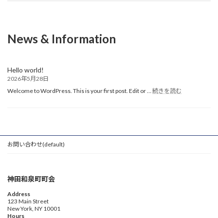
News & Information
Hello world!
2026年5月28日
:
Welcome to WordPress. This is your first post. Edit or …
続きを読む
Hello
world!
お問い合わせ(default)
神田和泉町町会
Address
123 Main Street
New York, NY 10001
Hours