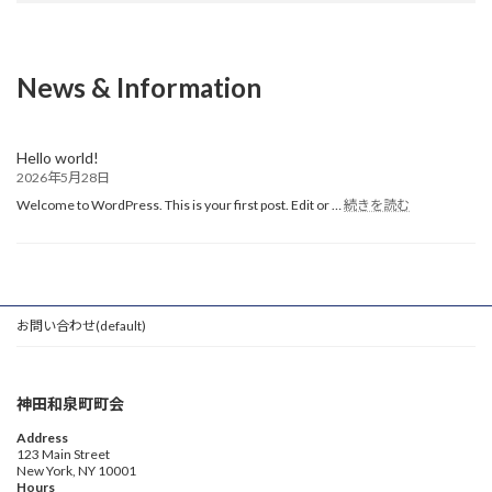
News & Information
Hello world!
2026年5月28日
:
Welcome to WordPress. This is your first post. Edit or …
続きを読む
Hello
world!
お問い合わせ(default)
神田和泉町町会
Address
123 Main Street
New York, NY 10001
Hours