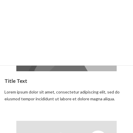
Read more
Title Text
Lorem ipsum dolor sit amet, consectetur adipiscing elit, sed do
eiusmod tempor incididunt ut labore et dolore magna aliqua.
Read more