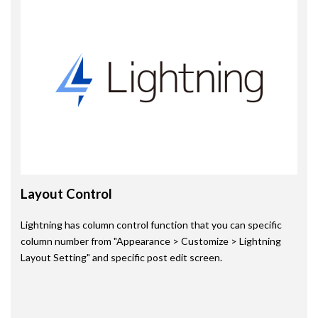
Layout Control
Lightning has column control function that you can specific
column number from "Appearance > Customize > Lightning
Layout Setting" and specific post edit screen.