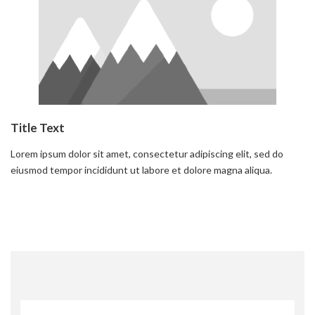
Title Text
Lorem ipsum dolor sit amet, consectetur adipiscing elit, sed do
eiusmod tempor incididunt ut labore et dolore magna aliqua.
Read more