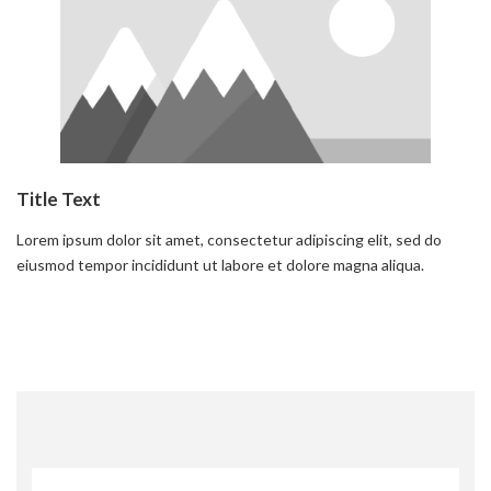
Title Text
Lorem ipsum dolor sit amet, consectetur adipiscing elit, sed do
eiusmod tempor incididunt ut labore et dolore magna aliqua.
Read more