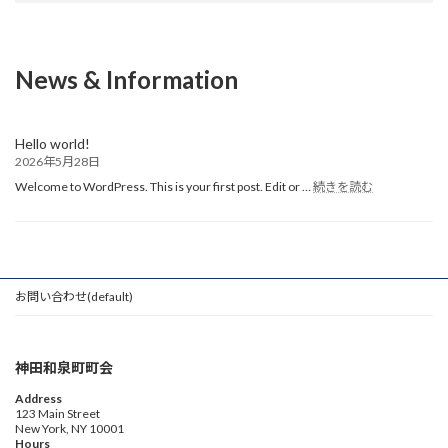
News & Information
Hello world!
2026年5月28日
:
Welcome to WordPress. This is your first post. Edit or …
続きを読む
Hello
world!
お問い合わせ(default)
神田和泉町町会
Address
123 Main Street
New York, NY 10001
Hours