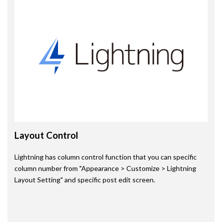
Layout Control
Lightning has column control function that you can specific
column number from "Appearance > Customize > Lightning
Layout Setting" and specific post edit screen.