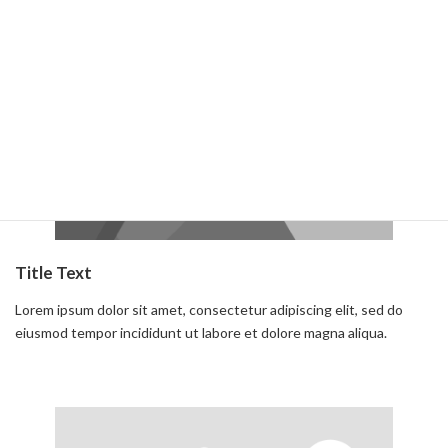
Read more
Title Text
Lorem ipsum dolor sit amet, consectetur adipiscing elit, sed do
eiusmod tempor incididunt ut labore et dolore magna aliqua.
Read more