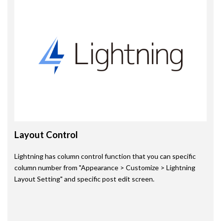
Layout Control
Lightning has column control function that you can specific
column number from "Appearance > Customize > Lightning
Layout Setting" and specific post edit screen.