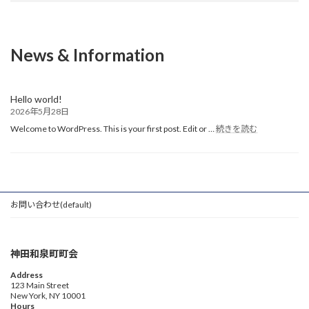
News & Information
Hello world!
2026年5月28日
:
Welcome to WordPress. This is your first post. Edit or …
続きを読む
Hello
world!
お問い合わせ(default)
神田和泉町町会
Address
123 Main Street
New York, NY 10001
Hours