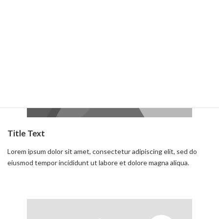
Read more
Title Text
Lorem ipsum dolor sit amet, consectetur adipiscing elit, sed do
eiusmod tempor incididunt ut labore et dolore magna aliqua.
Read more