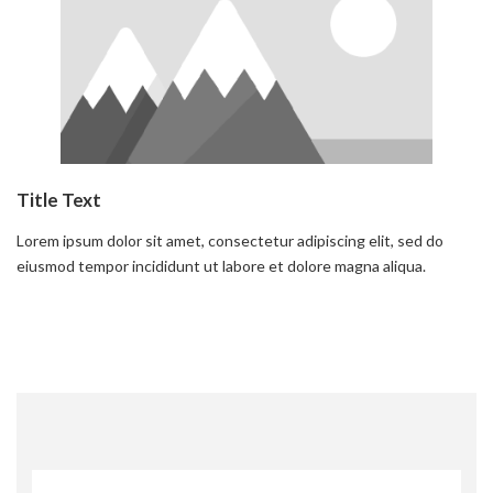
Title Text
Lorem ipsum dolor sit amet, consectetur adipiscing elit, sed do
eiusmod tempor incididunt ut labore et dolore magna aliqua.
Read more