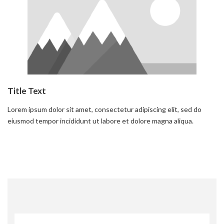
Title Text
Lorem ipsum dolor sit amet, consectetur adipiscing elit, sed do
eiusmod tempor incididunt ut labore et dolore magna aliqua.
Read more