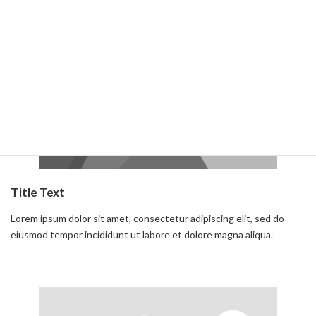
Read more
Title Text
Lorem ipsum dolor sit amet, consectetur adipiscing elit, sed do
eiusmod tempor incididunt ut labore et dolore magna aliqua.
Read more