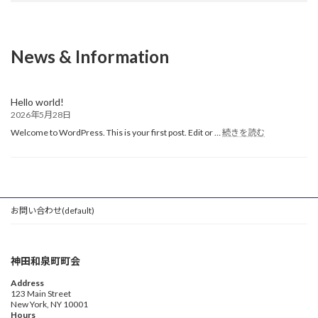
News & Information
Hello world!
2026年5月28日
:
Welcome to WordPress. This is your first post. Edit or …
続きを読む
Hello
world!
お問い合わせ(default)
神田和泉町町会
Address
123 Main Street
New York, NY 10001
Hours