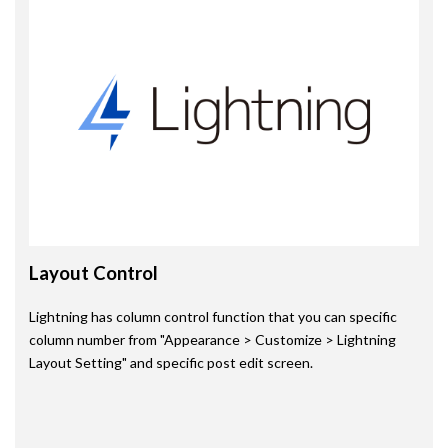
Layout Control
Lightning has column control function that you can specific
column number from "Appearance > Customize > Lightning
Layout Setting" and specific post edit screen.