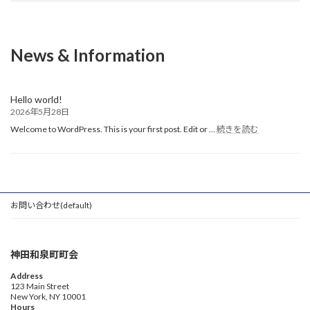
News & Information
Hello world!
2026年5月28日
:
Welcome to WordPress. This is your first post. Edit or …
続きを読む
Hello
world!
お問い合わせ(default)
神田和泉町町会
Address
123 Main Street
New York, NY 10001
Hours