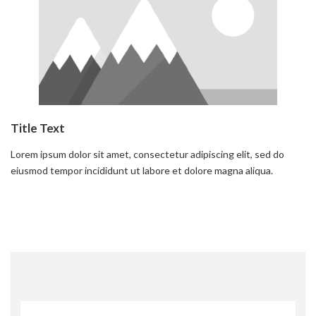
Title Text
Lorem ipsum dolor sit amet, consectetur adipiscing elit, sed do
eiusmod tempor incididunt ut labore et dolore magna aliqua.
Read more