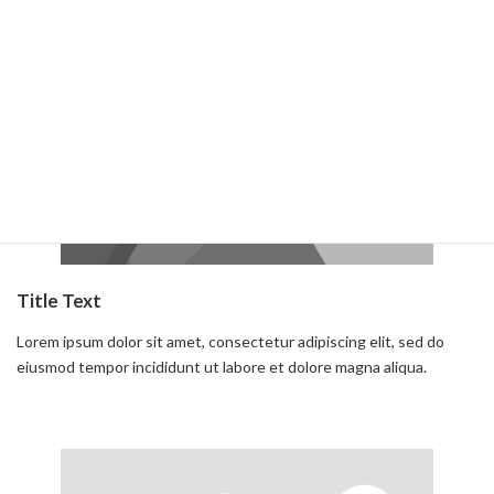
Read more
Title Text
Lorem ipsum dolor sit amet, consectetur adipiscing elit, sed do
eiusmod tempor incididunt ut labore et dolore magna aliqua.
Read more