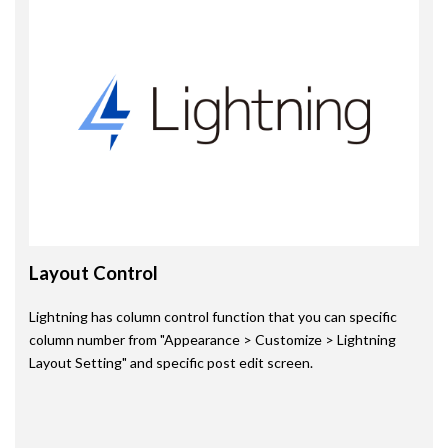
Layout Control
Lightning has column control function that you can specific
column number from "Appearance > Customize > Lightning
Layout Setting" and specific post edit screen.